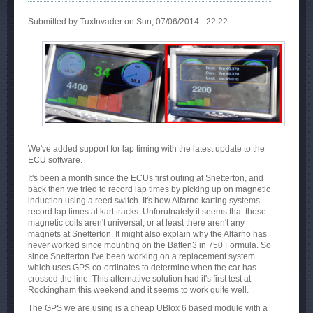
Submitted by
TuxInvader
on Sun, 07/06/2014 - 22:22
We've added support for lap timing with the latest update to the
ECU software.
It's been a month since the ECUs first outing at Snetterton, and
back then we tried to record lap times by picking up on magnetic
induction using a reed switch. It's how Alfarno karting systems
record lap times at kart tracks. Unforutnately it seems that those
magnetic coils aren't universal, or at least there aren't any
magnets at Snetterton. It might also explain why the Alfarno has
never worked since mounting on the Batten3 in 750 Formula. So
since Snetterton I've been working on a replacement system
which uses GPS co-ordinates to determine when the car has
crossed the line. This alternative solution had it's first test at
Rockingham this weekend and it seems to work quite well.
The GPS we are using is a cheap UBlox 6 based module with a