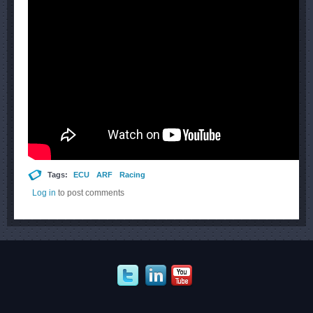
Tags:
ECU
ARF
Racing
Log in
to post comments