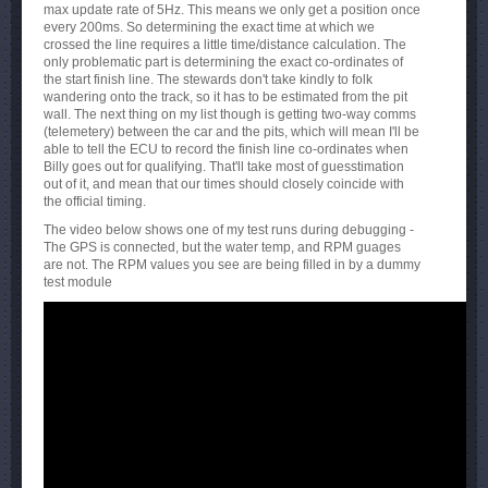
max update rate of 5Hz. This means we only get a position once
every 200ms. So determining the exact time at which we
crossed the line requires a little time/distance calculation. The
only problematic part is determining the exact co-ordinates of
the start finish line. The stewards don't take kindly to folk
wandering onto the track, so it has to be estimated from the pit
wall. The next thing on my list though is getting two-way comms
(telemetery) between the car and the pits, which will mean I'll be
able to tell the ECU to record the finish line co-ordinates when
Billy goes out for qualifying. That'll take most of guesstimation
out of it, and mean that our times should closely coincide with
the official timing.
The video below shows one of my test runs during debugging -
The GPS is connected, but the water temp, and RPM guages
are not. The RPM values you see are being filled in by a dummy
test module