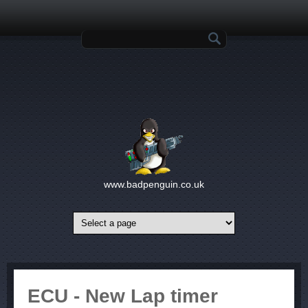
Skip to main content
Search form
www.badpenguin.co.uk
ECU - New Lap timer