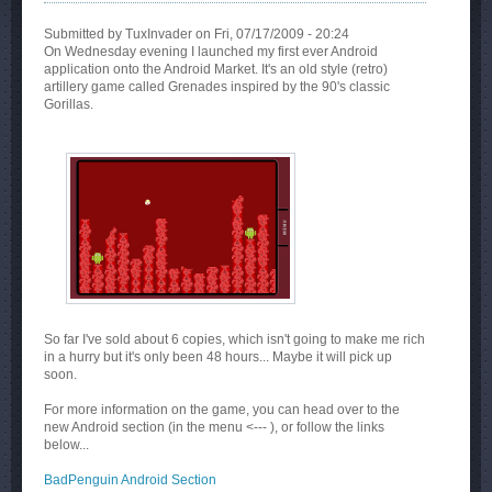
Submitted by
TuxInvader
on Fri, 07/17/2009 - 20:24
On Wednesday evening I launched my first ever Android
application onto the Android Market. It's an old style (retro)
artillery game called Grenades inspired by the 90's classic
Gorillas.
So far I've sold about 6 copies, which isn't going to make me rich
in a hurry but it's only been 48 hours... Maybe it will pick up
soon.
For more information on the game, you can head over to the
new Android section (in the menu <--- ), or follow the links
below...
BadPenguin Android Section