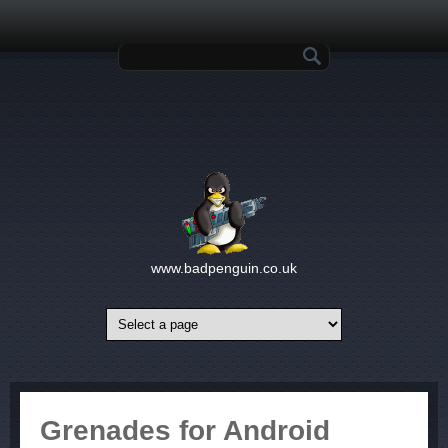
Skip to main content
Search form
www.badpenguin.co.uk
Grenades for Android