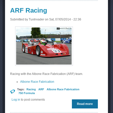
ARF Racing
Submitted by
TuxInvader
on Sat, 07/05/2014 - 22:36
Racing with the Albone Race Fabrication (ARF) team.
Albone Race Fabrication
Tags:
Racing
ARF
Albone Race Fabrication
750 Formula
Log in
to post comments
Read more
about ARF
Racing