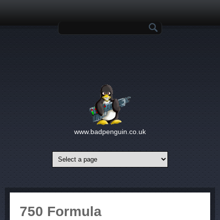
Skip to main content
Search form
www.badpenguin.co.uk
750 Formula